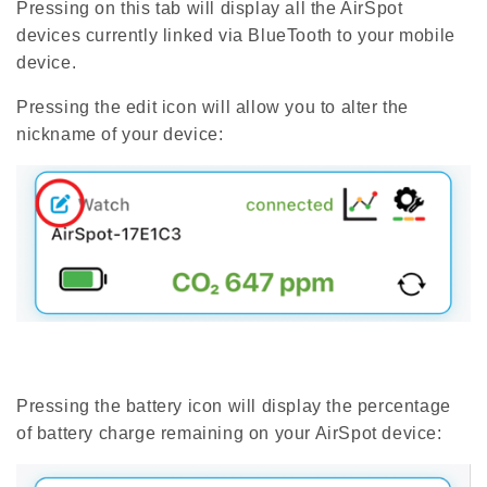
Pressing on this tab will display all the AirSpot
devices currently linked via BlueTooth to your mobile
device.
Pressing the edit icon will allow you to alter the
nickname of your device:
Pressing the battery icon will display the percentage
of battery charge remaining on your AirSpot device: