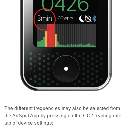
The different frequencies may also be selected from
the AirSpot App by pressing on the CO2 reading rate
tab of device settings: