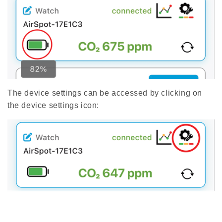
The device settings can be accessed by clicking on
the device settings icon: