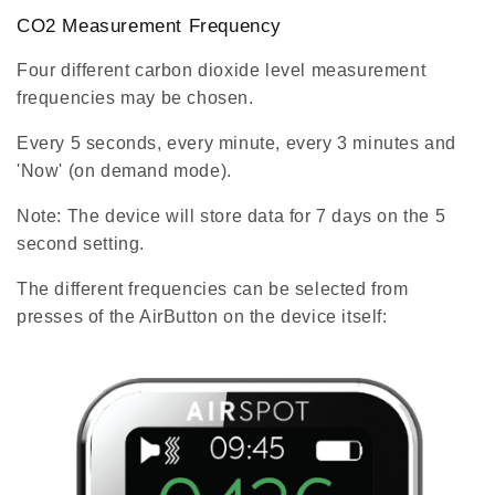
CO2 Measurement Frequency
Four different carbon dioxide level measurement
frequencies may be chosen.
Every 5 seconds, every minute, every 3 minutes and
'Now' (on demand mode).
Note: The device will store data for 7 days on the 5
second setting.
The different frequencies can be selected from
presses of the AirButton on the device itself: