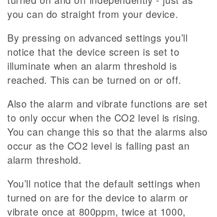
you can do straight from your device.
By pressing on advanced settings you’ll
notice that the device screen is set to
illuminate when an alarm threshold is
reached. This can be turned on or off.
Also the alarm and vibrate functions are set
to only occur when the CO2 level is rising.
You can change this so that the alarms also
occur as the CO2 level is falling past an
alarm threshold.
You’ll notice that the default settings when
turned on are for the device to alarm or
vibrate once at 800ppm, twice at 1000,