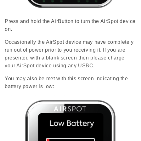
Press and hold the AirButton to turn the AirSpot device
on.
Occasionally the AirSpot device may have completely
run out of power prior to you receiving it. If you are
presented with a blank screen then please charge
your AirSpot device using any USBC.
You may also be met with this screen indicating the
battery power is low: