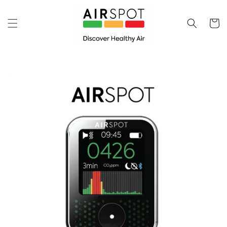
Skip to
content
Cart