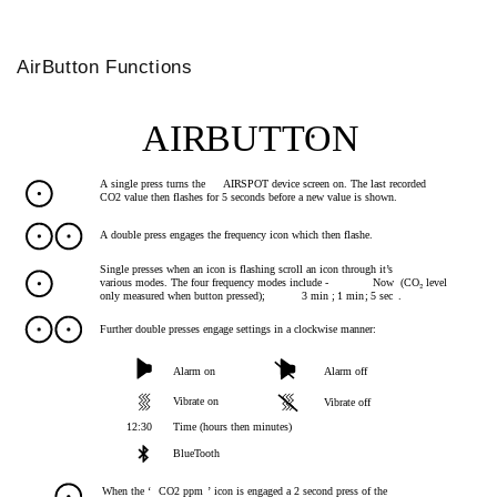
AirButton Functions