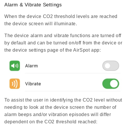
Alarm & Vibrate Settings
When the device CO2 threshold levels are reached
the device screen will illuminate.
The device alarm and vibrate functions are turned off
by default and can be turned on/off from the device or
the device settings page of the AirSpot app:
To assist the user in identifying the CO2 level without
needing to look at the device screen the number of
alarm beeps and/or vibration episodes will differ
dependent on the CO2 threshold reached: