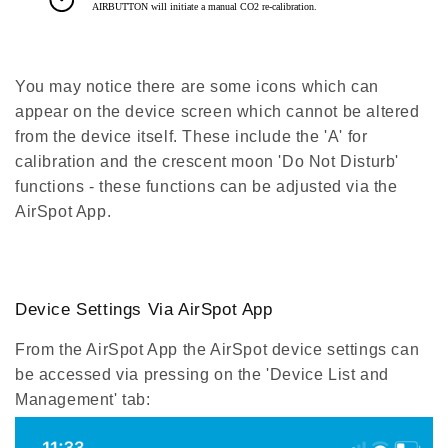
You may notice there are some icons which can
appear on the device screen which cannot be altered
from the device itself. These include the 'A' for
calibration and the crescent moon 'Do Not Disturb'
functions - these functions can be adjusted via the
AirSpot App.
Device Settings Via AirSpot App
From the AirSpot App the AirSpot device settings can
be accessed via pressing on the 'Device List and
Management' tab: