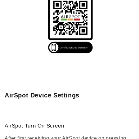
AirSpot Device Settings
AirSpot Turn On Screen
After first receiving your AirSpot device on pressing