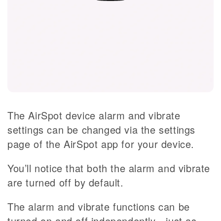
The AirSpot device alarm and vibrate
settings can be changed via the settings
page of the AirSpot app for your device.
You’ll notice that both the alarm and vibrate
are turned off by default.
The alarm and vibrate functions can be
turned on and off independently - just as