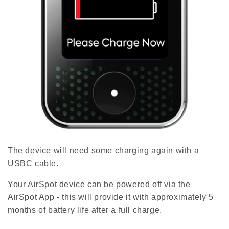
The device will need some charging again with a
USBC cable.
Your AirSpot device can be powered off via the
AirSpot App - this will provide it with approximately 5
months of battery life after a full charge.