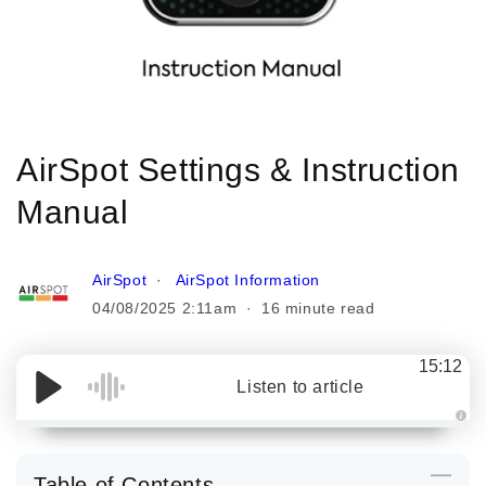
AirSpot Settings & Instruction
Manual
AirSpot
AirSpot Information
04/08/2025 2:11am
16 minute read
15:12
Listen to article
A
u
d
i
Table of Contents
o