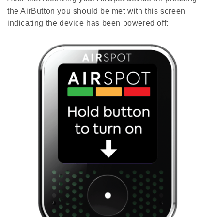
the AirButton you should be met with this screen
indicating the device has been powered off: