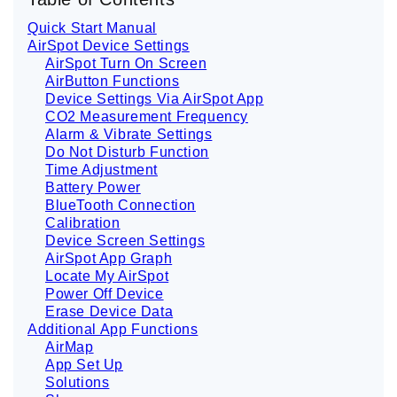
g
e
Quick Start Manual
n
e
AirSpot Device Settings
r
AirSpot Turn On Screen
a
t
AirButton Functions
e
d
Device Settings Via AirSpot App
b
CO2 Measurement Frequency
y
D
Alarm & Vibrate Settings
r
o
Do Not Disturb Function
p
Time Adjustment
I
n
Battery Power
B
l
BlueTooth Connection
o
Calibration
g
'
Device Screen Settings
s
B
AirSpot App Graph
l
Locate My AirSpot
o
g
Power Off Device
V
o
Erase Device Data
i
Additional App Functions
c
e
AirMap
A
I
App Set Up
™
Solutions
m
a