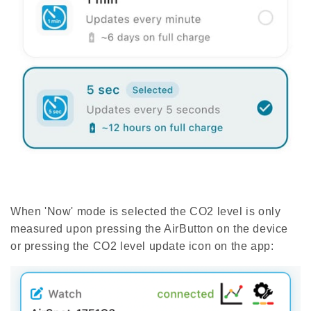
When 'Now' mode is selected the CO2 level is only
measured upon pressing the AirButton on the device
or pressing the CO2 level update icon on the app: