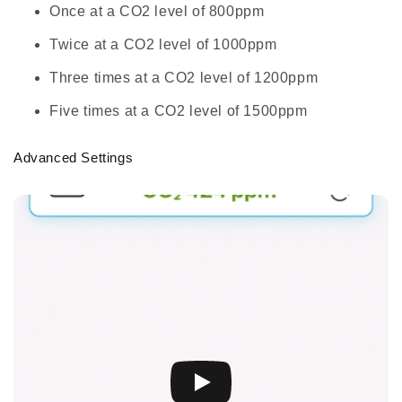
Once at a CO2 level of 800ppm
Twice at a CO2 level of 1000ppm
Three times at a CO2 level of 1200ppm
Five times at a CO2 level of 1500ppm
Advanced Settings