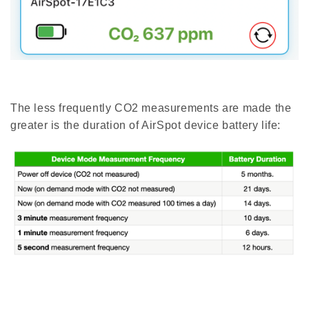
The less frequently CO2 measurements are made the
greater is the duration of AirSpot device battery life: