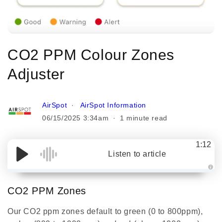
CO2 PPM Colour Zones
Adjuster
AirSpot
AirSpot Information
06/15/2025 3:34am
1 minute read
1:12
Listen to article
A
u
d
CO2 PPM Zones
i
o
g
Our CO2 ppm zones default to green (0 to 800ppm),
e
n