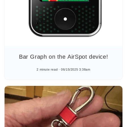
Bar Graph on the AirSpot device!
2 minute read
06/15/2025 3:38am