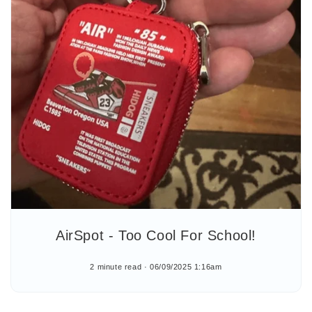
AirSpot - Too Cool For School!
2 minute read
06/09/2025 1:16am