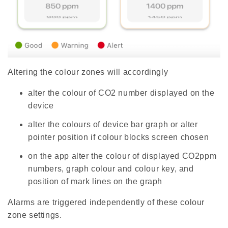
e
s
li
g
h
t
p
r
o
n
u
Altering the colour zones will accordingly
n
c
i
a
alter the colour of CO2 number displayed on the
ti
o
device
n
n
u
alter the colours of device bar graph or alter
a
n
pointer position if colour blocks screen chosen
c
e
s
on the app alter the colour of displayed CO2ppm
.
L
numbers, graph colour and colour key, and
e
a
position of mark lines on the graph
r
n
m
o
Alarms are triggered independently of these colour
r
e
zone settings.