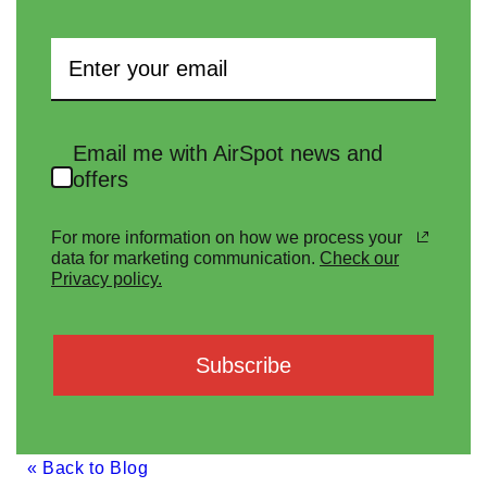
Email me with AirSpot news and
offers
For more information on how we process your
data for marketing communication.
Check our
Privacy policy.
Subscribe
« Back to Blog