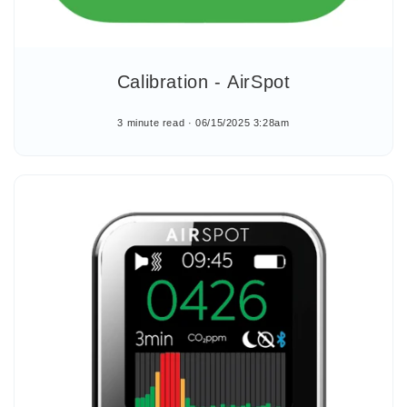
Calibration - AirSpot
3 minute read
06/15/2025 3:28am