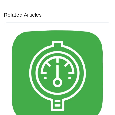
Related Articles