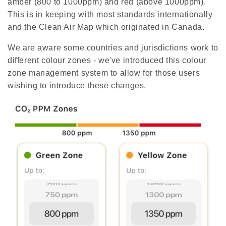
amber (800 to 1000ppm) and red (above 1000ppm).
e
r
a
This is in keeping with most standards internationally
t
e
and the Clean Air Map which originated in Canada.
d
b
y
We are aware some countries and jurisdictions work to
D
r
different colour zones - we've introduced this colour
o
p
zone management system to allow for those users
I
n
wishing to introduce these changes.
B
l
o
g
'
s
B
l
o
g
V
o
i
c
e
A
I
™
m
a
y
h
a
v