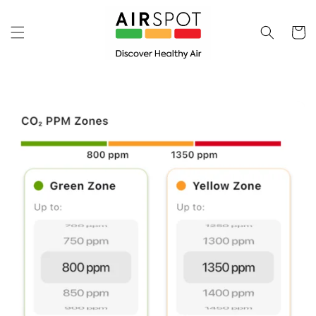
Skip to
content
Cart