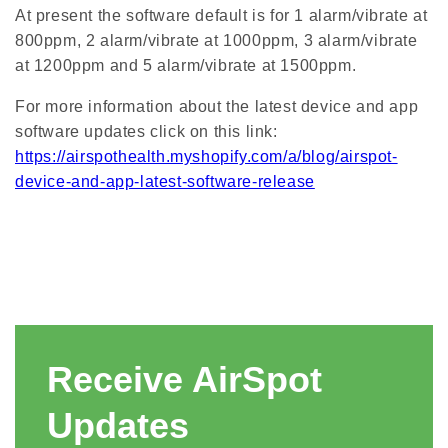
At present the software default is for 1 alarm/vibrate at
800ppm, 2 alarm/vibrate at 1000ppm, 3 alarm/vibrate
at 1200ppm and 5 alarm/vibrate at 1500ppm.
For more information about the latest device and app
software updates click on this link:
https://airspothealth.myshopify.com/a/blog/airspot-
device-and-app-latest-software-release
Receive AirSpot
Updates