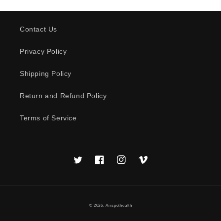
Contact Us
Privacy Policy
Shipping Policy
Return and Refund Policy
Terms of Service
Twitter
Facebook
Instagram
Vimeo
© 2026,
Airspothealth